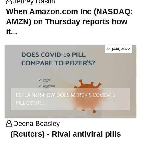
Jeffrey Dastin
When Amazon.com Inc (NASDAQ:
AMZN) on Thursday reports how
it...
31 JAN, 2022
EXPLAINER-HOW DOES MERCK'S COVID-19
PILL COMP...
Deena Beasley
(Reuters) - Rival antiviral pills