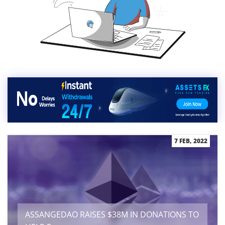
7 FEB, 2022
ASSANGEDAO RAISES $38M IN DONATIONS TO