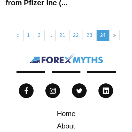
from Pfizer Inc (...
«
1
2
...
21
22
23
24
»
Home
About