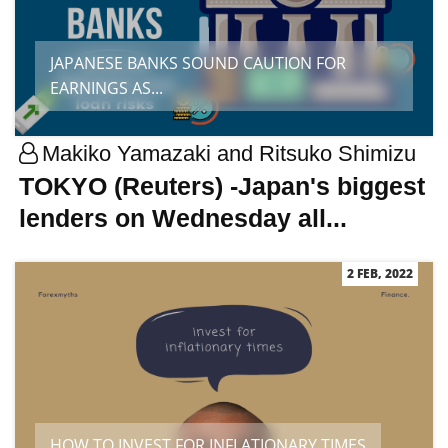
JAPANESE BANKS SOUND CAUTION FOR
EARNINGS AS...
Makiko Yamazaki and Ritsuko Shimizu
TOKYO (Reuters) -Japan's biggest
lenders on Wednesday all...
2 FEB, 2022
HOW TO INVEST FOR INFLATIONARY TIMES