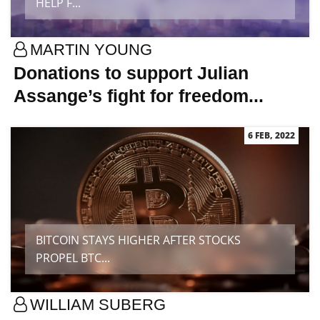
HELP F...
MARTIN YOUNG
Donations to support Julian
Assange’s fight for freedom...
6 FEB, 2022
BITCOIN STAYS HIGHER AFTER STOCKS
PROPEL BTC...
WILLIAM SUBERG