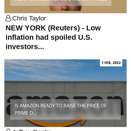
Chris Taylor
NEW YORK (Reuters) - Low
inflation had spoiled U.S.
investors...
1 FEB, 2022
IS AMAZON READY TO RAISE THE PRICE OF
PRIME D...