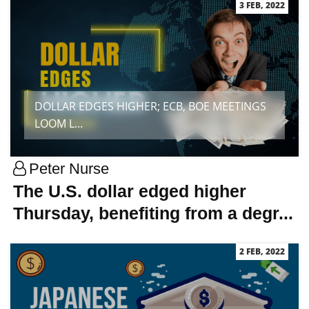
3 FEB, 2022
DOLLAR EDGES HIGHER; ECB, BOE MEETINGS
LOOM L...
Peter Nurse
The U.S. dollar edged higher
Thursday, benefiting from a degr...
2 FEB, 2022