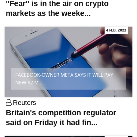
"Fear" is in the air on crypto
markets as the weeke...
4 FEB, 2022
FACEBOOK-OWNER META SAYS IT WILL PAY
NEW $2 M...
Reuters
Britain's competition regulator
said on Friday it had fin...