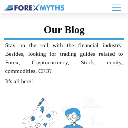
Our Blog
Stay on the roll with the financial industry.
Besides, looking for trading guides related to
Forex, Cryptocurrency, Stock, equity,
commodities, CFD?
It's all here!