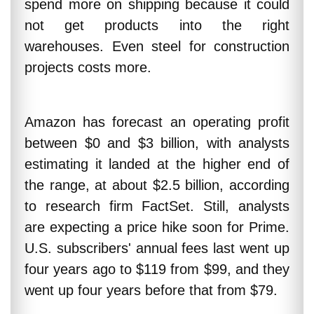
spend more on shipping because it could
not get products into the right
warehouses. Even steel for construction
projects costs more.
Amazon has forecast an operating profit
between $0 and $3 billion, with analysts
estimating it landed at the higher end of
the range, at about $2.5 billion, according
to research firm FactSet. Still, analysts
are expecting a price hike soon for Prime.
U.S. subscribers' annual fees last went up
four years ago to $119 from $99, and they
went up four years before that from $79.