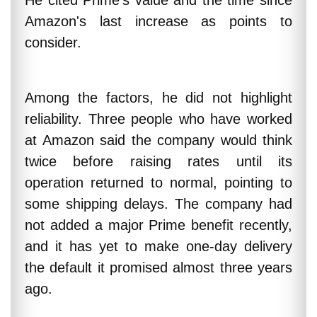
He cited Prime's value and the time since
Amazon's last increase as points to
consider.
Among the factors, he did not highlight
reliability. Three people who have worked
at Amazon said the company would think
twice before raising rates until its
operation returned to normal, pointing to
some shipping delays. The company had
not added a major Prime benefit recently,
and it has yet to make one-day delivery
the default it promised almost three years
ago.