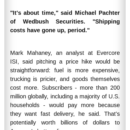
"It's about time," said Michael Pachter
of Wedbush Securities. "Shipping
costs have gone up, period."
Mark Mahaney, an analyst at Evercore
ISI, said pitching a price hike would be
straightforward: fuel is more expensive,
trucking is pricier, and goods themselves
cost more. Subscribers - more than 200
million globally, including a majority of U.S.
households - would pay more because
they want fast delivery, he said. That's
potentially worth billions of dollars to