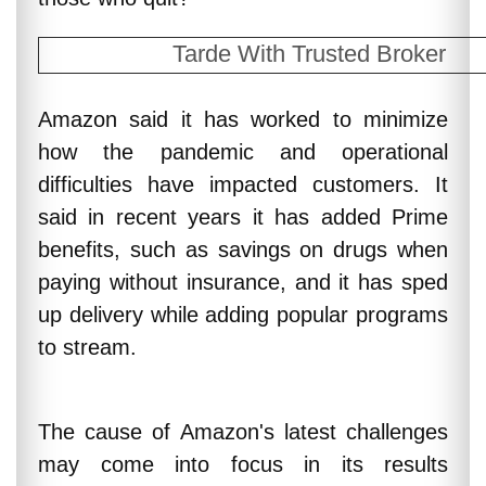
Tarde With Trusted Broker
Amazon said it has worked to minimize
how the pandemic and operational
difficulties have impacted customers. It
said in recent years it has added Prime
benefits, such as savings on drugs when
paying without insurance, and it has sped
up delivery while adding popular programs
to stream.
The cause of Amazon's latest challenges
may come into focus in its results