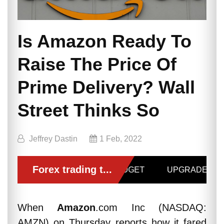
Is Amazon Ready To
Raise The Price Of
Prime Delivery? Wall
Street Thinks So
Jeffrey Dastin
1 Feb, 2022
When
Amazon
.com Inc (NASDAQ:
AMZN) on Thursday reports how it fared