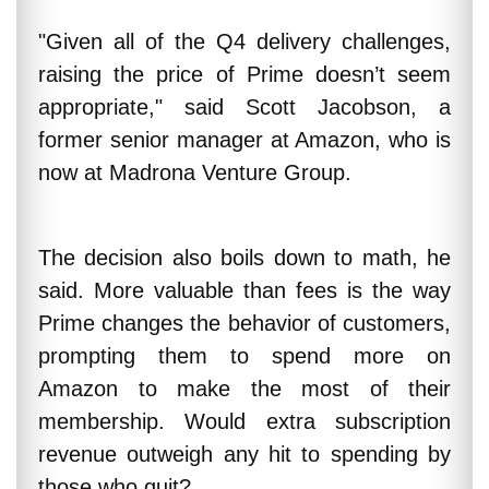
"Given all of the Q4 delivery challenges,
raising the price of Prime doesn’t seem
appropriate," said Scott Jacobson, a
former senior manager at Amazon, who is
now at Madrona Venture Group.
The decision also boils down to math, he
said. More valuable than fees is the way
Prime changes the behavior of customers,
prompting them to spend more on
Amazon to make the most of their
membership. Would extra subscription
revenue outweigh any hit to spending by
those who quit?