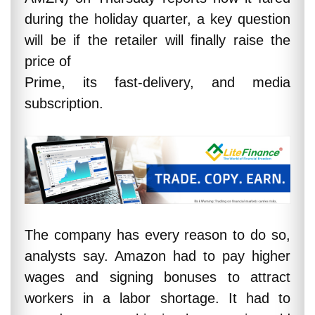
during the holiday quarter, a key question
will be if the retailer will finally raise the
price of
Prime, its fast-delivery, and media
subscription.
The company has every reason to do so,
analysts say. Amazon had to pay higher
wages and signing bonuses to attract
workers in a labor shortage. It had to