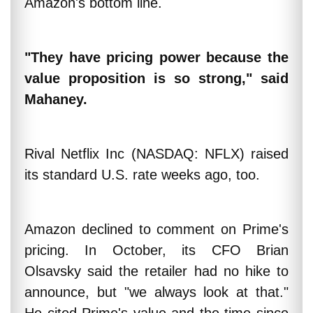
Amazon's bottom line.
"They have pricing power because the
value proposition is so strong," said
Mahaney.
Rival Netflix Inc (NASDAQ: NFLX) raised
its standard U.S. rate weeks ago, too.
Amazon declined to comment on Prime's
pricing. In October, its CFO Brian
Olsavsky said the retailer had no hike to
announce, but "we always look at that."