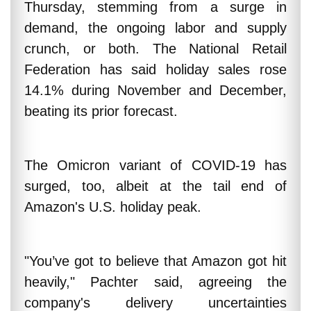
Thursday, stemming from a surge in
demand, the ongoing labor and supply
crunch, or both. The National Retail
Federation has said holiday sales rose
14.1% during November and December,
beating its prior forecast.
The Omicron variant of COVID-19 has
surged, too, albeit at the tail end of
Amazon's U.S. holiday peak.
"You’ve got to believe that Amazon got hit
heavily," Pachter said, agreeing the
company's delivery uncertainties