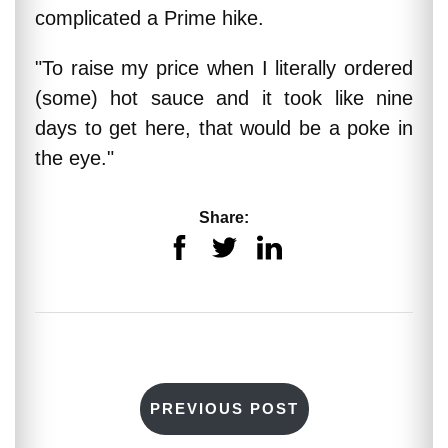
complicated a Prime hike.
"To raise my price when I literally ordered
(some) hot sauce and it took like nine
days to get here, that would be a poke in
the eye."
Share:
PREVIOUS POST