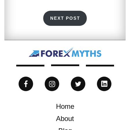
NEXT POST
Home
About