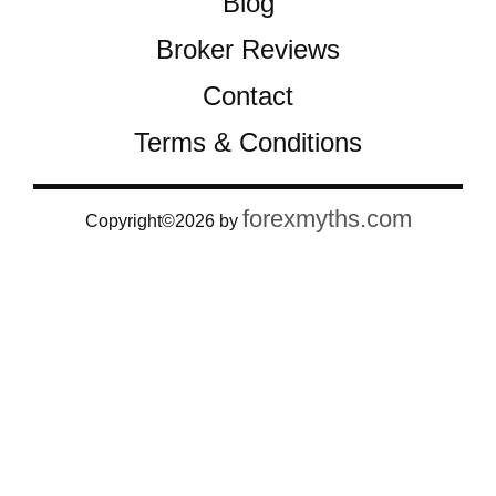
Blog
Broker Reviews
Contact
Terms & Conditions
forexmyths.com
Copyright©2026 by