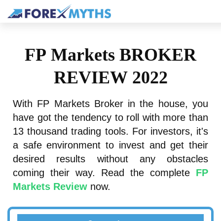
FP Markets BROKER
REVIEW 2022
With FP Markets Broker in the house, you
have got the tendency to roll with more than
13 thousand trading tools. For investors, it's
a safe environment to invest and get their
desired results without any obstacles
coming their way. Read the complete
FP
Markets Review
now.