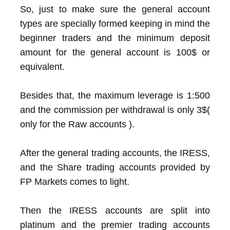
So, just to make sure the general account
types are specially formed keeping in mind the
beginner traders and the minimum deposit
amount for the general account is 100$ or
equivalent.
Besides that, the maximum leverage is 1:500
and the commission per withdrawal is only 3$(
only for the Raw accounts ).
After the general trading accounts, the IRESS,
and the Share trading accounts provided by
FP Markets comes to light.
Then the IRESS accounts are split into
platinum and the premier trading accounts