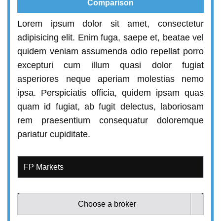
Comparison
Lorem ipsum dolor sit amet, consectetur
adipisicing elit. Enim fuga, saepe et, beatae vel
quidem veniam assumenda odio repellat porro
excepturi cum illum quasi dolor fugiat
asperiores neque aperiam molestias nemo
ipsa. Perspiciatis officia, quidem ipsam quas
quam id fugiat, ab fugit delectus, laboriosam
rem praesentium consequatur doloremque
pariatur cupiditate.
Choose a broker