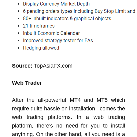
Source:
TopAsiaFX.com
Web Trader
After the all-powerful MT4 and MT5 which
require quite hassle on installation, comes the
web trading platforms. In a web trading
platform, there's no need for you to install
anything. On the other hand, all you need is a