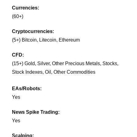
Currencies:
(60+)
Cryptocurrencies:
(5+) Bitcoin, Litecoin, Ethereum
CFD:
(15+) Gold, Silver, Other Precious Metals, Stocks,
Stock Indexes, Oil, Other Commodities
EAs/Robots:
Yes
News Spike Trading:
Yes
Scalping: