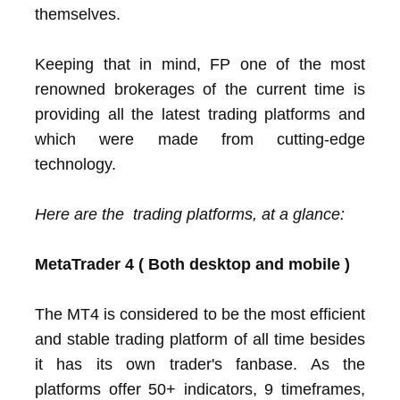
themselves.
Keeping that in mind, FP one of the most
renowned brokerages of the current time is
providing all the latest trading platforms and
which were made from cutting-edge
technology.
Here are the trading platforms, at a glance:
MetaTrader 4 ( Both desktop and mobile )
The MT4 is considered to be the most efficient
and stable trading platform of all time besides
it has its own trader's fanbase. As the
platforms offer 50+ indicators, 9 timeframes,