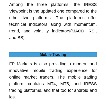
Among the three platforms, the IRESS
Viewpoint is the updated one compared to the
other two platforms. The platforms offer
technical indicators along with momentum,
trend, and volatility indicators(MACD, RSI,
and BB).
Mobile Trading
FP Markets is also providing a modern and
innovative mobile trading experience for
online market traders. The mobile trading
platform contains MT4, MT5, and IRESS
trading platforms, and that too for android and
ios.