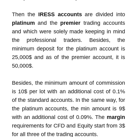
Then the
IRESS accounts
are divided into
platinum
and the
premier
trading accounts
and which were solely made keeping in mind
the professional traders. Besides, the
minimum deposit for the platinum account is
25,000$ and as of the premier account, it is
50,000$.
Besides, the minimum amount of commission
is 10$ per lot with an additional cost of 0.1%
of the standard accounts. In the same way, for
the platinum accounts, the min amount is 9$
with an additional cost of 0.09%. The
margin
requirements for CFD and Equity start from 3$
for all three of the trading accounts.