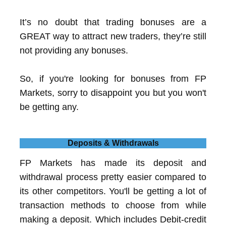
It’s no doubt that trading bonuses are a
GREAT way to attract new traders, they’re still
not providing any bonuses.
So, if you're looking for bonuses from FP
Markets, sorry to disappoint you but you won't
be getting any.
Deposits & Withdrawals
FP Markets has made its deposit and
withdrawal process pretty easier compared to
its other competitors. You'll be getting a lot of
transaction methods to choose from while
making a deposit. Which includes Debit-credit