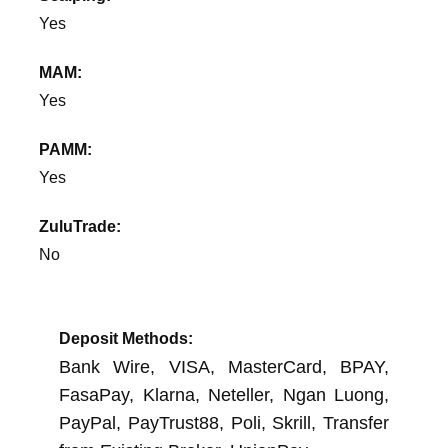
Yes
MAM:
Yes
PAMM:
Yes
ZuluTrade:
No
Deposit Methods:
Bank Wire, VISA, MasterCard, BPAY,
FasaPay, Klarna, Neteller, Ngan Luong,
PayPal, PayTrust88, Poli, Skrill, Transfer