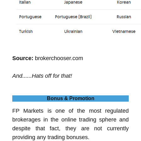
Source:
brokerchooser.com
And......Hats off for that!
Bonus & Promotion
FP Markets is one of the most regulated
brokerages in the online trading sphere and
despite that fact, they are not currently
providing any trading bonuses.