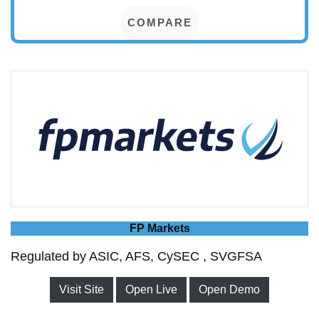
COMPARE
FP Markets
Regulated by ASIC, AFS, CySEC , SVGFSA
Visit Site
Open Live
Open Demo