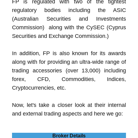
FP is regulated with two of the tightest
regulatory bodies including the ASIC
(Australian Securities and Investments
Commission) along with the CySEC (Cyprus
Securities and Exchange Commission.)
In addition, FP is also known for its awards
along with for providing an ultra-wide range of
trading accessories (over 13,000) including
forex, CFD, Commodities, Indices,
Cryptocurrencies, etc.
Now, let's take a closer look at their internal
and external trading aspects and here we go:
Broker Details