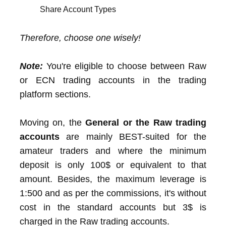
Share Account Types
Therefore, choose one wisely!
Note:
You're eligible to choose between Raw
or ECN trading accounts in the trading
platform sections.
Moving on, the
General or the Raw trading
accounts
are mainly BEST-suited for the
amateur traders and where the minimum
deposit is only 100$ or equivalent to that
amount. Besides, the maximum leverage is
1:500 and as per the commissions, it's without
cost in the standard accounts but 3$ is
charged in the Raw trading accounts.