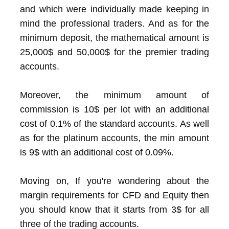
and which were individually made keeping in
mind the professional traders. And as for the
minimum deposit, the mathematical amount is
25,000$ and 50,000$ for the premier trading
accounts.
Moreover, the minimum amount of
commission is 10$ per lot with an additional
cost of 0.1% of the standard accounts. As well
as for the platinum accounts, the min amount
is 9$ with an additional cost of 0.09%.
Moving on, If you're wondering about the
margin requirements for CFD and Equity then
you should know that it starts from 3$ for all
three of the trading accounts.