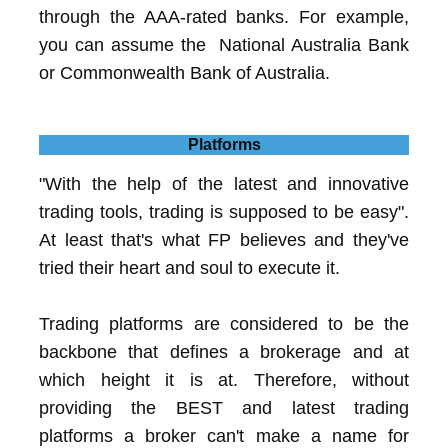
through the AAA-rated banks. For example,
you can assume the National Australia Bank
or Commonwealth Bank of Australia.
Platforms
"With the help of the latest and innovative
trading tools, trading is supposed to be easy".
At least that's what FP believes and they've
tried their heart and soul to execute it.
Trading platforms are considered to be the
backbone that defines a brokerage and at
which height it is at. Therefore, without
providing the BEST and latest trading
platforms a broker can't make a name for