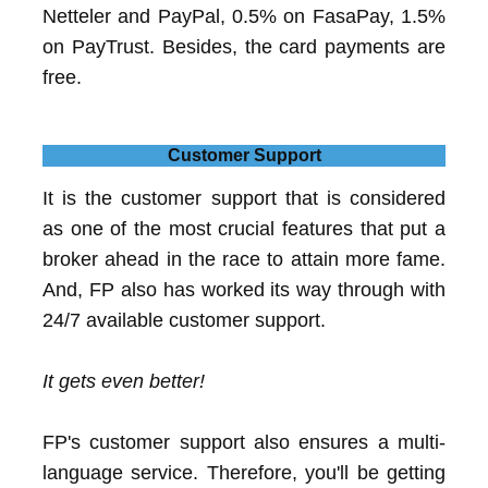
Netteler and PayPal, 0.5% on FasaPay, 1.5%
on PayTrust. Besides, the card payments are
free.
Customer Support
It is the customer support that is considered
as one of the most crucial features that put a
broker ahead in the race to attain more fame.
And, FP also has worked its way through with
24/7 available customer support.
It gets even better!
FP's customer support also ensures a multi-
language service. Therefore, you'll be getting