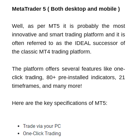
MetaTrader 5 ( Both desktop and mobile )
Well, as per MT5 it is probably the most
innovative and smart trading platform and it is
often referred to as the IDEAL successor of
the classic MT4 trading platform.
The platform offers several features like one-
click trading, 80+ pre-installed indicators, 21
timeframes, and many more!
Here are the key specifications of MT5: