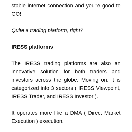
stable internet connection and you're good to
GO!
Quite a trading platform, right?
IRESS platforms
The IRESS trading platforms are also an
innovative solution for both traders and
investors across the globe. Moving on, it is
categorized into 3 sectors ( IRESS Viewpoint,
IRESS Trader, and IRESS Investor ).
It operates more like a DMA ( Direct Market
Execution ) execution.