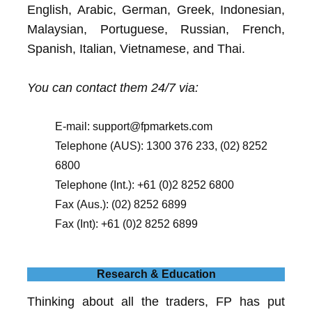
English, Arabic, German, Greek, Indonesian,
Malaysian, Portuguese, Russian, French,
Spanish, Italian, Vietnamese, and Thai.
You can contact them 24/7 via:
E-mail: support@fpmarkets.com
Telephone (AUS): 1300 376 233, (02) 8252
6800
Telephone (Int.): +61 (0)2 8252 6800
Fax (Aus.): (02) 8252 6899
Fax (Int): +61 (0)2 8252 6899
Research & Education
Thinking about all the traders, FP has put