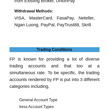
from Existing Broker, UnionPay
Withdrawal Methods:
VISA, MasterCard, FasaPay, Neteller,
Ngan Luong, PayPal, PayTrust88, Skrill
Trading Conditions
FP is known for providing a lot of diverse
trading accounts and that too at a
simultaneous rate. To be specific, the trading
accounts rendered by FP is put into 3 different
categories including,
General Account Type
Iress Account Types