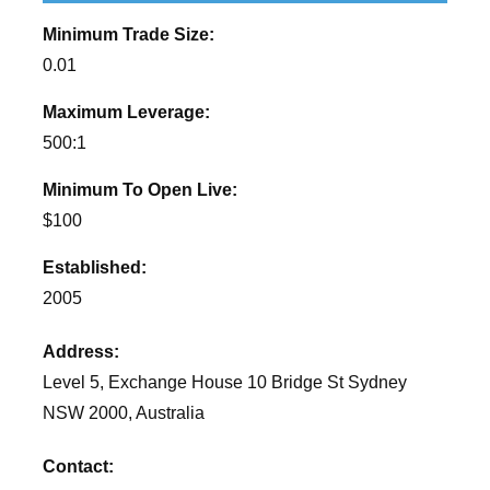
Minimum Trade Size:
0.01
Maximum Leverage:
500:1
Minimum To Open Live:
$100
Established:
2005
Address:
Level 5, Exchange House 10 Bridge St Sydney
NSW 2000, Australia
Contact: