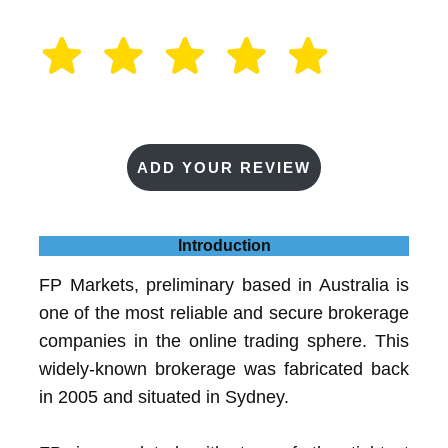
ADD YOUR REVIEW
Introduction
FP Markets, preliminary based in Australia is
one of the most reliable and secure brokerage
companies in the online trading sphere. This
widely-known brokerage was fabricated back
in 2005 and situated in Sydney.