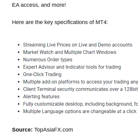
EA access, and more!
Here are the key specifications of MT4:
Source:
TopAsiaFX.com