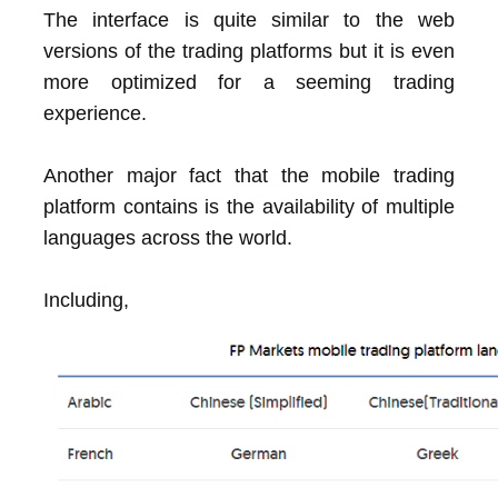
The interface is quite similar to the web
versions of the trading platforms but it is even
more optimized for a seeming trading
experience.
Another major fact that the mobile trading
platform contains is the availability of multiple
languages across the world.
Including,