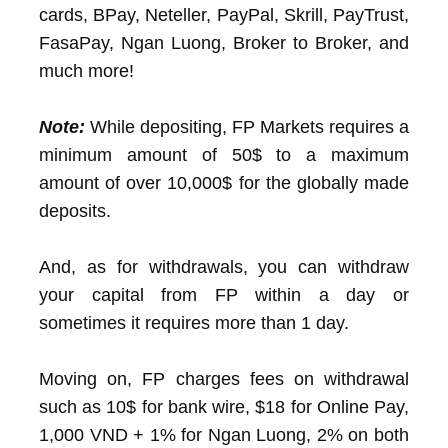
cards, BPay, Neteller, PayPal, Skrill, PayTrust,
FasaPay, Ngan Luong, Broker to Broker, and
much more!
Note:
While depositing, FP Markets requires a
minimum amount of 50$ to a maximum
amount of over 10,000$ for the globally made
deposits.
And, as for withdrawals, you can withdraw
your capital from FP within a day or
sometimes it requires more than 1 day.
Moving on, FP charges fees on withdrawal
such as 10$ for bank wire, $18 for Online Pay,
1,000 VND + 1% for Ngan Luong, 2% on both