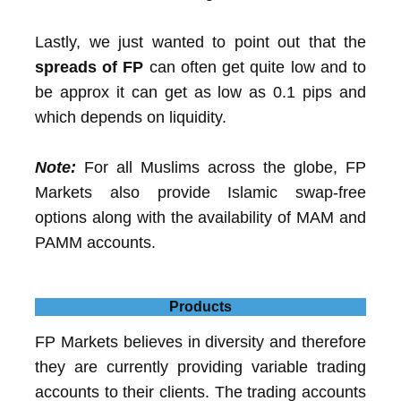
Lastly, we just wanted to point out that the
spreads of FP
can often get quite low and to
be approx it can get as low as 0.1 pips and
which depends on liquidity.
Note:
For all Muslims across the globe, FP
Markets also provide Islamic swap-free
options along with the availability of MAM and
PAMM accounts.
Products
FP Markets believes in diversity and therefore
they are currently providing variable trading
accounts to their clients. The trading accounts