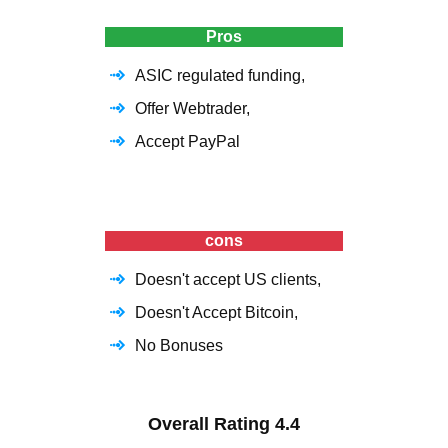
Pros
ASIC regulated funding,
Offer Webtrader,
Accept PayPal
cons
Doesn't accept US clients,
Doesn't Accept Bitcoin,
No Bonuses
Overall Rating
4.4