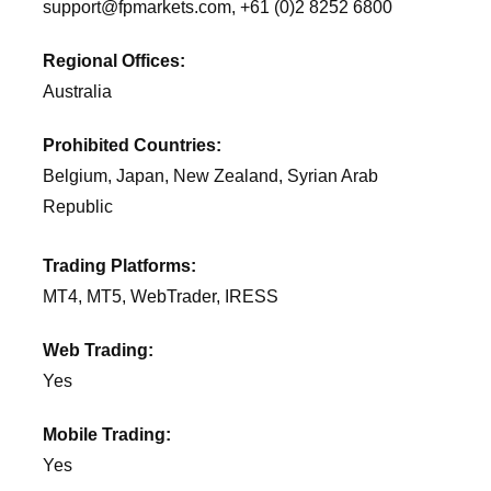
support@fpmarkets.com, +61 (0)2 8252 6800
Regional Offices:
Australia
Prohibited Countries:
Belgium, Japan, New Zealand, Syrian Arab
Republic
Trading Platforms:
MT4, MT5, WebTrader, IRESS
Web Trading:
Yes
Mobile Trading:
Yes