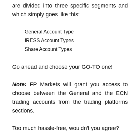
are divided into three specific segments and
which simply goes like this:
General Account Type
IRESS Account Types
Share Account Types
Go ahead and choose your GO-TO one!
Note:
FP Markets will grant you access to
choose between the General and the ECN
trading accounts from the trading platforms
sections.
Too much hassle-free, wouldn't you agree?