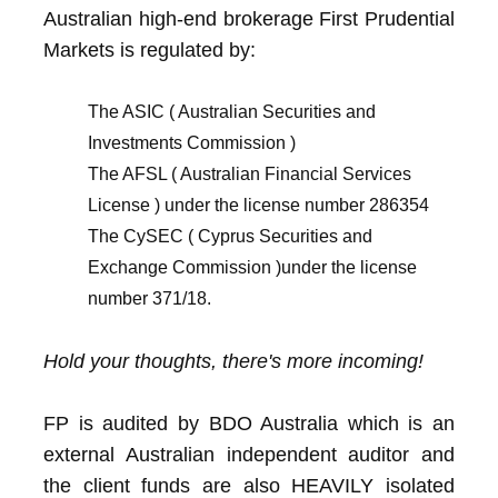
Australian high-end brokerage First Prudential
Markets is regulated by:
The ASIC ( Australian Securities and
Investments Commission )
The AFSL ( Australian Financial Services
License ) under the license number 286354
The CySEC ( Cyprus Securities and
Exchange Commission )under the license
number 371/18.
Hold your thoughts, there's more incoming!
FP is audited by BDO Australia which is an
external Australian independent auditor and
the client funds are also HEAVILY isolated