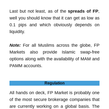
Last but not least, as of the
spreads of FP
,
well you should know that it can get as low as
0.1 pips and which obviously depends on
liquidity.
Note:
For all Muslims across the globe, FP
Markets also provide Islamic swap-free
options along with the availability of MAM and
PAMM accounts.
Regulation
All hands on deck, FP Market is probably one
of the most secure brokerage companies that
are currently working on a global basis. The