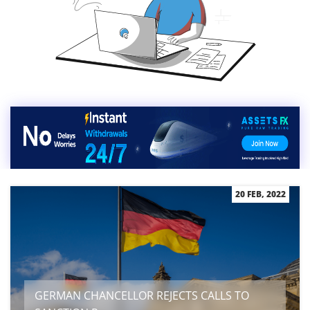
20 FEB, 2022
GERMAN CHANCELLOR REJECTS CALLS TO