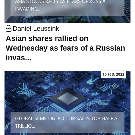
ASIA STOCKS RALLY AS FEARS OF RUSSIA
INVADING...
Daniel Leussink
Asian shares rallied on
Wednesday as fears of a Russian
invas...
15 FEB, 2022
GLOBAL SEMICONDUCTOR SALES TOP HALF A
TRILLIO...