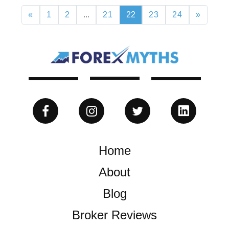
«
1
2
...
21
22
23
24
»
Home
About
Blog
Broker Reviews