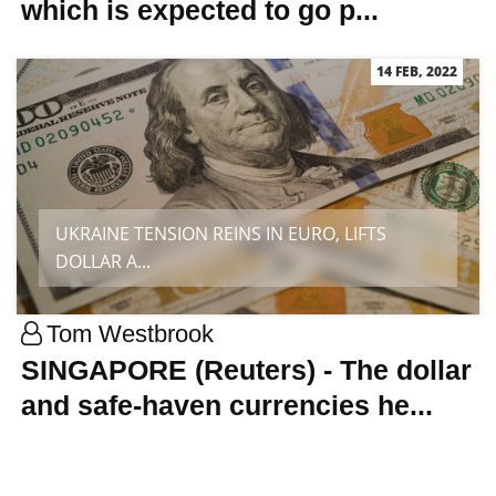
which is expected to go p...
14 FEB, 2022
UKRAINE TENSION REINS IN EURO, LIFTS
DOLLAR A...
Tom Westbrook
SINGAPORE (Reuters) - The dollar
and safe-haven currencies he...