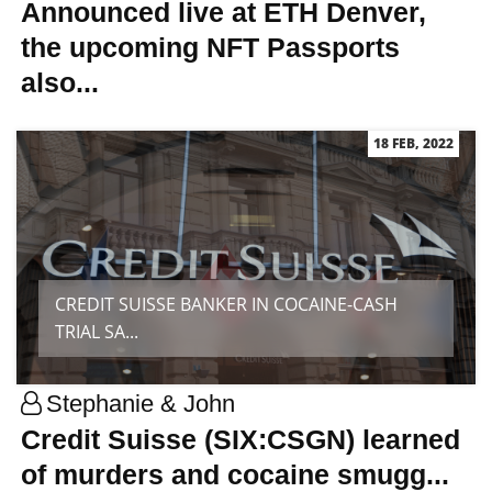
Announced live at ETH Denver,
the upcoming NFT Passports
also...
18 FEB, 2022
CREDIT SUISSE BANKER IN COCAINE-CASH
TRIAL SA...
Stephanie & John
Credit Suisse (SIX:CSGN) learned
of murders and cocaine smugg...