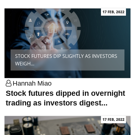
17 FEB, 2022
STOCK FUTURES DIP SLIGHTLY AS INVESTORS
WEIGH...
Hannah Miao
Stock futures dipped in overnight
trading as investors digest...
17 FEB, 2022