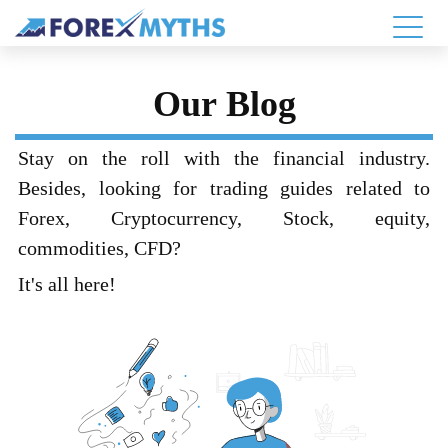
Our Blog
Stay on the roll with the financial industry.
Besides, looking for trading guides related to
Forex, Cryptocurrency, Stock, equity,
commodities, CFD?
It's all here!