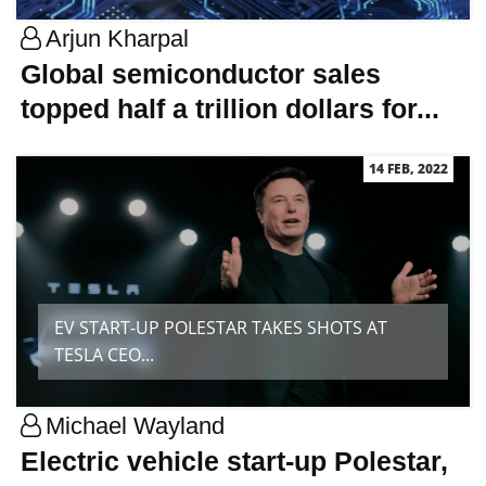
Arjun Kharpal
Global semiconductor sales
topped half a trillion dollars for...
14 FEB, 2022
EV START-UP POLESTAR TAKES SHOTS AT
TESLA CEO...
Michael Wayland
Electric vehicle start-up Polestar,