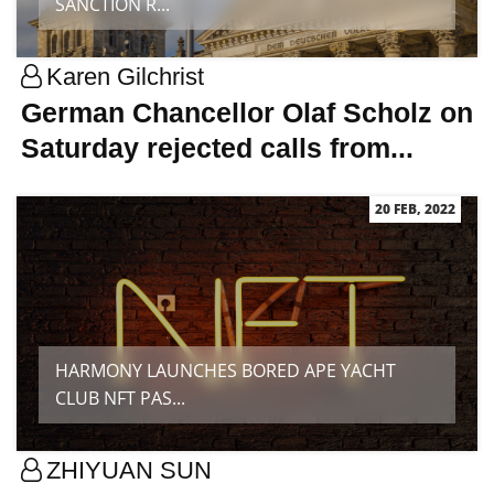
SANCTION R...
Karen Gilchrist
German Chancellor Olaf Scholz on
Saturday rejected calls from...
20 FEB, 2022
HARMONY LAUNCHES BORED APE YACHT
CLUB NFT PAS...
ZHIYUAN SUN