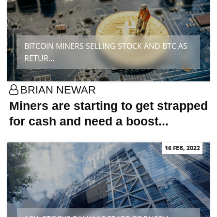
BITCOIN MINERS SELLING STOCK AND BTC AS
RETUR...
BRIAN NEWAR
Miners are starting to get strapped
for cash and need a boost...
16 FEB, 2022