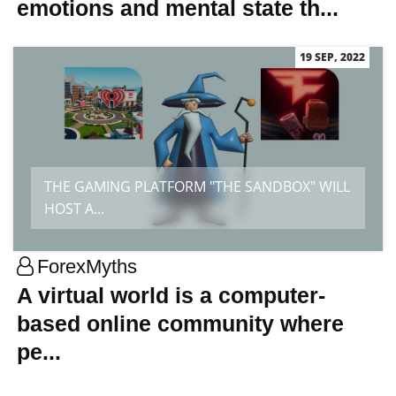
emotions and mental state th...
19 SEP, 2022
THE GAMING PLATFORM "THE SANDBOX" WILL
HOST A...
ForexMyths
A virtual world is a computer-
based online community where
pe...