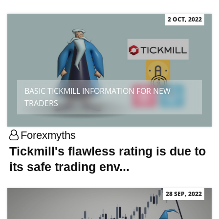
2 OCT, 2022
BASIC TICKMILL INFORMATION FOR NEW
TRADERS
Forexmyths
Tickmill's flawless rating is due to
its safe trading env...
28 SEP, 2022