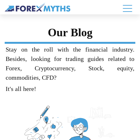
Our Blog
Stay on the roll with the financial industry.
Besides, looking for trading guides related to
Forex, Cryptocurrency, Stock, equity,
commodities, CFD?
It's all here!