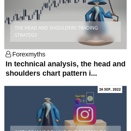
THE HEAD AND SHOULDERS TRADING
STRATEGY
Forexmyths
In technical analysis, the head and
shoulders chart pattern i...
26 SEP, 2022