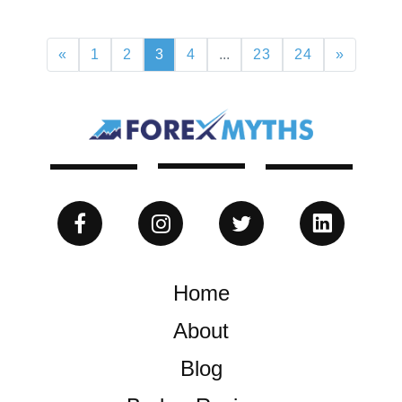
«
1
2
3
4
...
23
24
»
Home
About
Blog