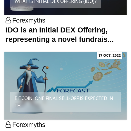
WHAT IS INITIAL DEX OFFERING (IDO)?
Forexmyths
IDO is an Initial DEX Offering,
representing a novel fundrais...
17 OCT, 2022
BITCOIN: ONE FINAL SELL-OFF IS EXPECTED IN
TH...
Forexmyths