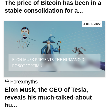
The price of Bitcoin has been in a
stable consolidation for a...
3 OCT, 2022
ELON MUSK PRESENTS THE HUMANOID
ROBOT "OPTIMU...
Forexmyths
Elon Musk, the CEO of Tesla,
reveals his much-talked-about
hu...