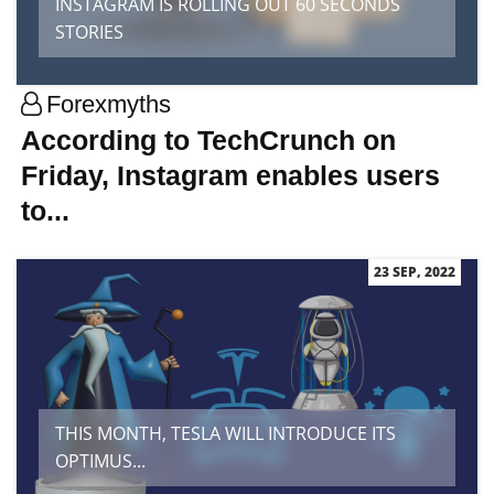
INSTAGRAM IS ROLLING OUT 60 SECONDS
STORIES
Forexmyths
According to TechCrunch on
Friday, Instagram enables users
to...
23 SEP, 2022
THIS MONTH, TESLA WILL INTRODUCE ITS
OPTIMUS...