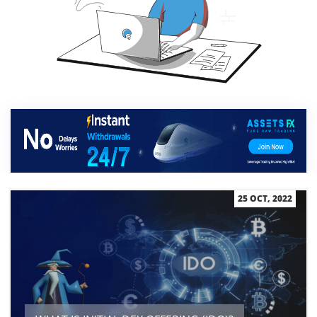
25 OCT, 2022