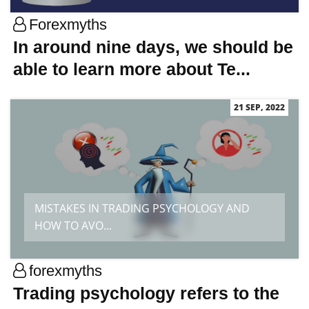
Forexmyths
In around nine days, we should be
able to learn more about Te...
21 SEP, 2022
MISTAKES IN TRADING PSYCHOLOGY AND
HOW TO AVO...
forexmyths
Trading psychology refers to the