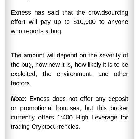
Exness has said that the crowdsourcing
effort will pay up to $10,000 to anyone
who reports a bug.
The amount will depend on the severity of
the bug, how new it is, how likely it is to be
exploited, the environment, and other
factors.
Note:
Exness does not offer any deposit
or promotional bonuses, but this broker
currently offers 1:400 High Leverage for
trading Cryptocurrencies.