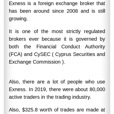
Exness is a foreign exchange broker that
has been around since 2008 and is still
growing.
It is one of the most strictly regulated
brokers ever because it is governed by
both the Financial Conduct Authority
(FCA) and CySEC ( Cyprus Securities and
Exchange Commission ).
Also, there are a lot of people who use
Exness. In 2019, there were about 80,000
active traders in the trading industry.
Also, $325.8 worth of trades are made at