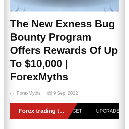
The New Exness Bug
Bounty Program
Offers Rewards Of Up
To $10,000 |
ForexMyths
ForexMyths
9 Sep, 2022