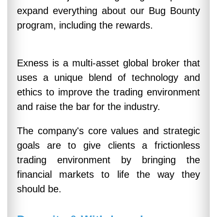
expand everything about our Bug Bounty
program, including the rewards.
Exness is a multi-asset global broker that
uses a unique blend of technology and
ethics to improve the trading environment
and raise the bar for the industry.
The company's core values and strategic
goals are to give clients a frictionless
trading environment by bringing the
financial markets to life the way they
should be.