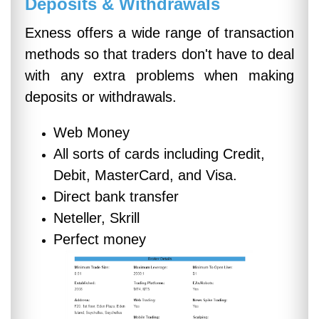
Deposits & Withdrawals
Exness offers a wide range of transaction
methods so that traders don't have to deal
with any extra problems when making
deposits or withdrawals.
Web Money
All sorts of cards including Credit,
Debit, MasterCard, and Visa.
Direct bank transfer
Neteller, Skrill
Perfect money