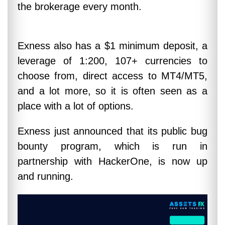
the brokerage every month.
Exness also has a $1 minimum deposit, a
leverage of 1:200, 107+ currencies to
choose from, direct access to MT4/MT5,
and a lot more, so it is often seen as a
place with a lot of options.
Exness just announced that its public bug
bounty program, which is run in
partnership with HackerOne, is now up
and running.