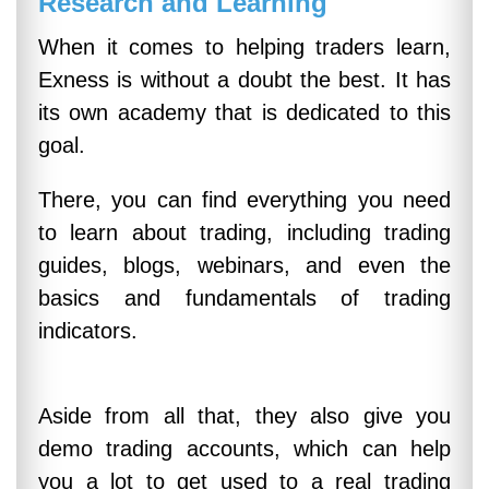
Research and Learning
When it comes to helping traders learn,
Exness is without a doubt the best. It has
its own academy that is dedicated to this
goal.
There, you can find everything you need
to learn about trading, including trading
guides, blogs, webinars, and even the
basics and fundamentals of trading
indicators.
Aside from all that, they also give you
demo trading accounts, which can help
you a lot to get used to a real trading