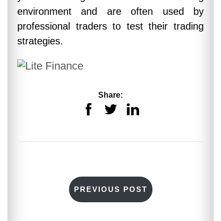
environment and are often used by
professional traders to test their trading
strategies.
Share:
PREVIOUS POST