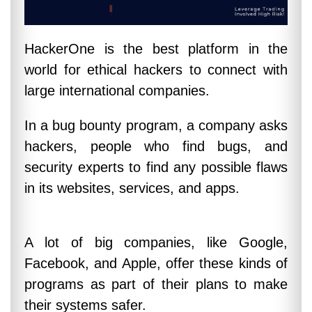
HackerOne is the best platform in the
world for ethical hackers to connect with
large international companies.
In a bug bounty program, a company asks
hackers, people who find bugs, and
security experts to find any possible flaws
in its websites, services, and apps.
A lot of big companies, like Google,
Facebook, and Apple, offer these kinds of
programs as part of their plans to make
their systems safer.