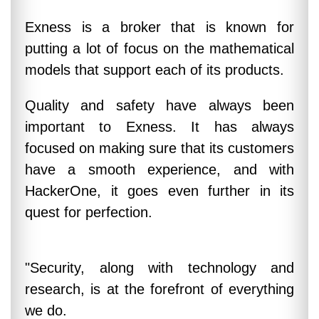
Exness is a broker that is known for
putting a lot of focus on the mathematical
models that support each of its products.
Quality and safety have always been
important to Exness. It has always
focused on making sure that its customers
have a smooth experience, and with
HackerOne, it goes even further in its
quest for perfection.
"Security, along with technology and
research, is at the forefront of everything
we do.