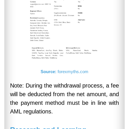
Source:
forexmyths.com
Note: During the withdrawal process, a fee
will be deducted from the net amount, and
the payment method must be in line with
AML regulations.