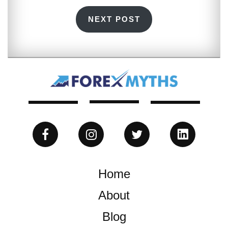
NEXT POST
Home
About
Blog