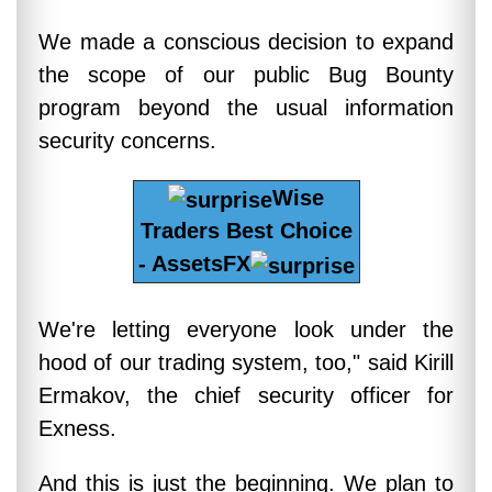
We made a conscious decision to expand
the scope of our public Bug Bounty
program beyond the usual information
security concerns.
Wise
Traders Best Choice
- AssetsFX
We're letting everyone look under the
hood of our trading system, too," said Kirill
Ermakov, the chief security officer for
Exness.
And this is just the beginning. We plan to