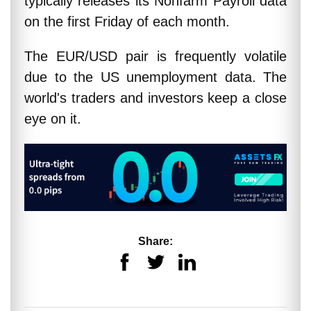
typically releases its Nonfarm Payroll data
on the first Friday of each month.
The EUR/USD pair is frequently volatile
due to the US unemployment data. The
world's traders and investors keep a close
eye on it.
Share: