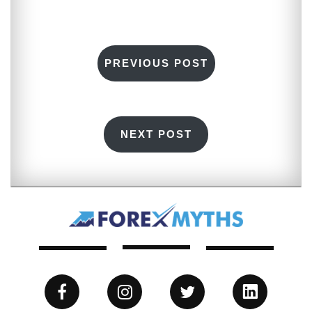
PREVIOUS POST
NEXT POST