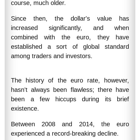
course, much older.
Since then, the dollar's value has
increased significantly, and when
combined with the euro, they have
established a sort of global standard
among traders and investors.
The history of the euro rate, however,
hasn't always been flawless; there have
been a few hiccups during its brief
existence.
Between 2008 and 2014, the euro
experienced a record-breaking decline.