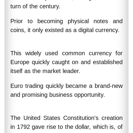
turn of the century.
Prior to becoming physical notes and
coins, it only existed as a digital currency.
This widely used common currency for
Europe quickly caught on and established
itself as the market leader.
Euro trading quickly became a brand-new
and promising business opportunity.
The United States Constitution's creation
in 1792 gave rise to the dollar, which is, of