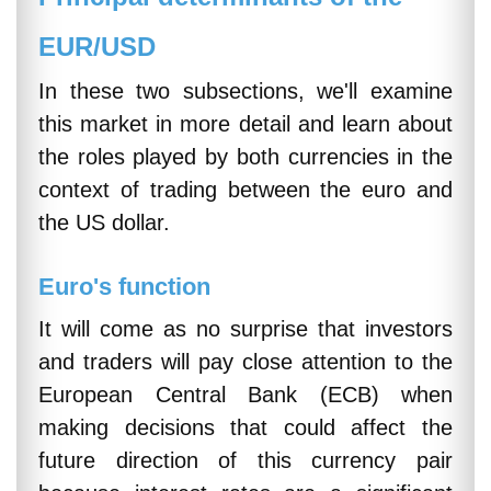
EUR/USD
In these two subsections, we'll examine
this market in more detail and learn about
the roles played by both currencies in the
context of trading between the euro and
the US dollar.
Euro's function
It will come as no surprise that investors
and traders will pay close attention to the
European Central Bank (ECB) when
making decisions that could affect the
future direction of this currency pair