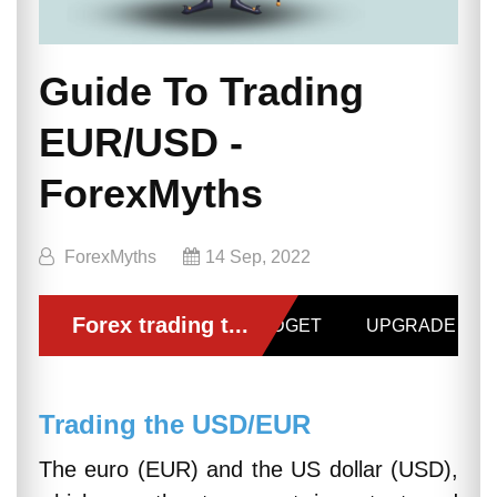
Guide To Trading
EUR/USD -
ForexMyths
ForexMyths
14 Sep, 2022
Trading the USD/EUR
The euro (EUR) and the US dollar (USD),