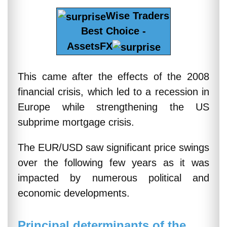
Wise Traders
Best Choice -
AssetsFX
This came after the effects of the 2008
financial crisis, which led to a recession in
Europe while strengthening the US
subprime mortgage crisis.
The EUR/USD saw significant price swings
over the following few years as it was
impacted by numerous political and
economic developments.
Principal determinants of the