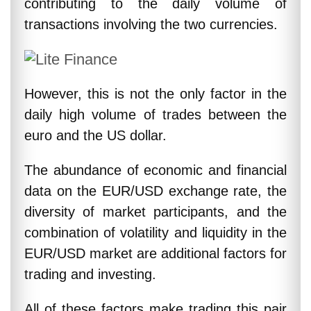
contributing to the daily volume of
transactions involving the two currencies.
However, this is not the only factor in the
daily high volume of trades between the
euro and the US dollar.
The abundance of economic and financial
data on the EUR/USD exchange rate, the
diversity of market participants, and the
combination of volatility and liquidity in the
EUR/USD market are additional factors for
trading and investing.
All of these factors make trading this pair