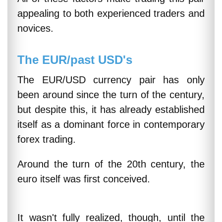
appealing to both experienced traders and
novices.
The EUR/past USD's
The EUR/USD currency pair has only
been around since the turn of the century,
but despite this, it has already established
itself as a dominant force in contemporary
forex trading.
Around the turn of the 20th century, the
euro itself was first conceived.
It wasn't fully realized, though, until the