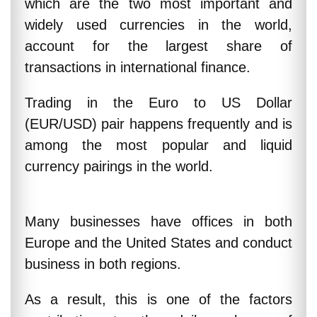
which are the two most important and
widely used currencies in the world,
account for the largest share of
transactions in international finance.
Trading in the Euro to US Dollar
(EUR/USD) pair happens frequently and is
among the most popular and liquid
currency pairings in the world.
Many businesses have offices in both
Europe and the United States and conduct
business in both regions.
As a result, this is one of the factors