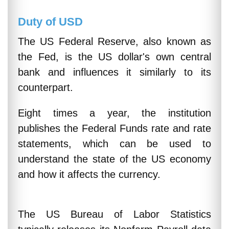
Duty of USD
The US Federal Reserve, also known as
the Fed, is the US dollar's own central
bank and influences it similarly to its
counterpart.
Eight times a year, the institution
publishes the Federal Funds rate and rate
statements, which can be used to
understand the state of the US economy
and how it affects the currency.
The US Bureau of Labor Statistics