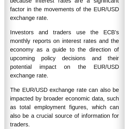
because interest rates are a significant
factor in the movements of the EUR/USD
exchange rate.
Investors and traders use the ECB's
monthly reports on interest rates and the
economy as a guide to the direction of
upcoming policy decisions and their
potential impact on the EUR/USD
exchange rate.
The EUR/USD exchange rate can also be
impacted by broader economic data, such
as total employment figures, which can
also be a crucial source of information for
traders.