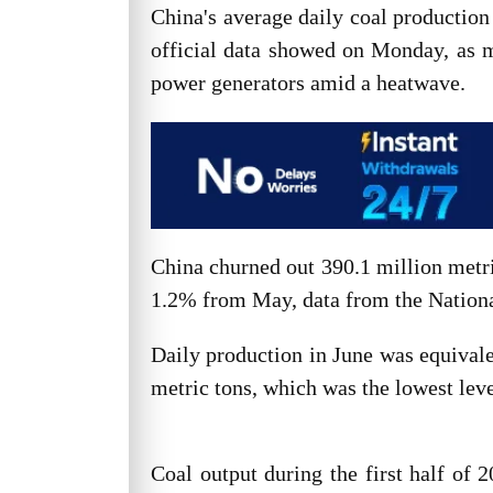
China's average daily coal productio
official data showed on Monday, as 
power generators amid a heatwave.
China churned out 390.1 million metri
1.2% from May, data from the Nation
Daily production in June was equivale
metric tons, which was the lowest lev
Coal output during the first half of 