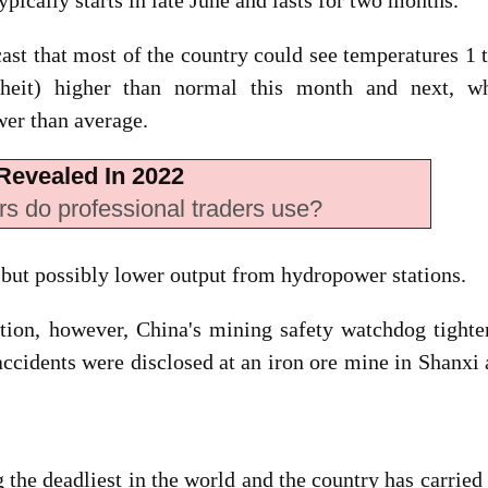
cally starts in late June and lasts for two months.
ast that most of the country could see temperatures 1 
nheit) higher than normal this month and next, wh
wer than average.
Revealed In 2022
rs do professional traders use?
but possibly lower output from hydropower stations.
ction, however, China's mining safety watchdog tight
 accidents were disclosed at an iron ore mine in Shanxi
he deadliest in the world and the country has carried