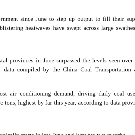
nment since June to step up output to fill their sup
f blistering heatwaves have swept across large swathe
tal provinces in June surpassed the levels seen over
, data compiled by the China Coal Transportation 
ost air conditioning demand, driving daily coal use
ic tons, highest by far this year, according to data prov