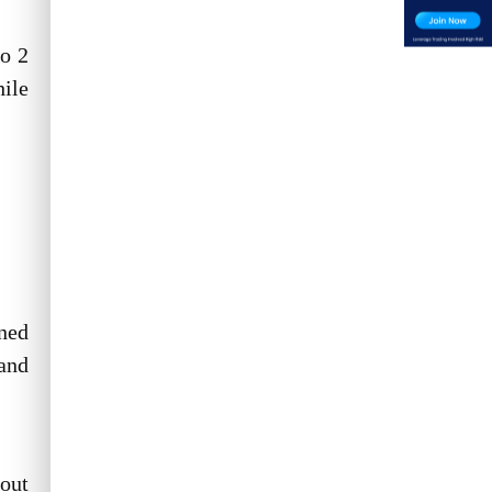
to 2
ile
ened
 and
 out