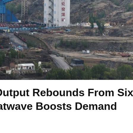
Output Rebounds From Six
atwave Boosts Demand