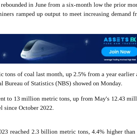
n rebounded in June from a six-month low the prior mo
miners ramped up output to meet increasing demand f
c tons of coal last month, up 2.5% from a year earlier
al Bureau of Statistics (NBS) showed on Monday.
nt to 13 million metric tons, up from May's 12.43 mil
el since October 2022.
2023 reached 2.3 billion metric tons, 4.4% higher than