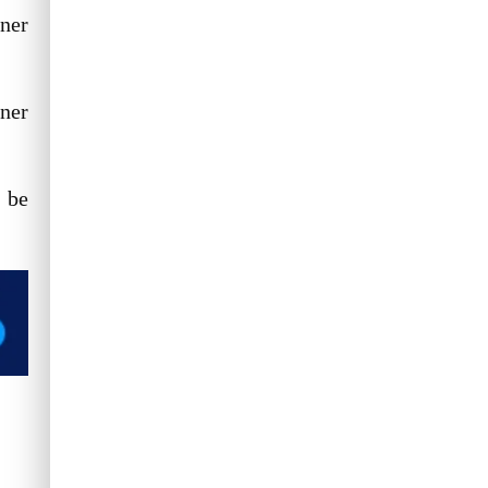
ner
ner
 be