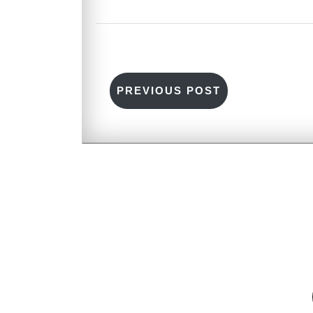
PREVIOUS POST