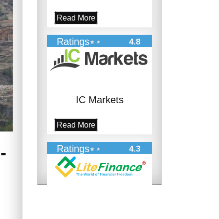
Read More
Ratings
4.8
IC Markets
Read More
-
Ratings
4.3
LiteFinance