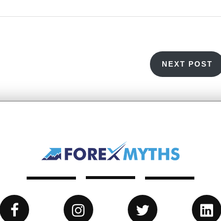
NEXT POST