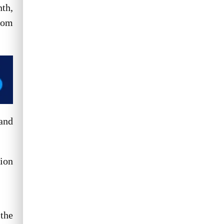
nth,
Read More
rom
 and
lion
 the