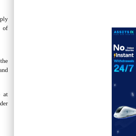
ply
s of
 the
and
 at
ider