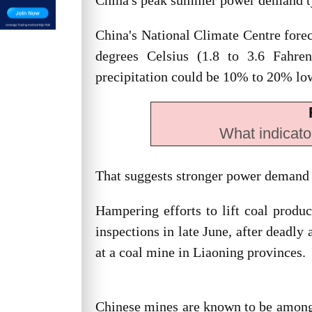
China's peak summer power demand typi
China's National Climate Centre forec
degrees Celsius (1.8 to 3.6 Fahre
precipitation could be 10% to 20% lo
What indicato
That suggests stronger power demand 
Hampering efforts to lift coal produ
inspections in late June, after deadly
at a coal mine in Liaoning provinces.
Chinese mines are known to be among t