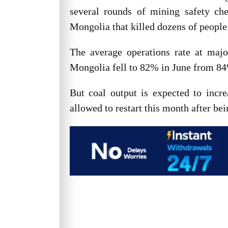
several rounds of mining safety che
Mongolia that killed dozens of people
The average operations rate at maj
Mongolia fell to 82% in June from 8
But coal output is expected to incr
allowed to restart this month after b