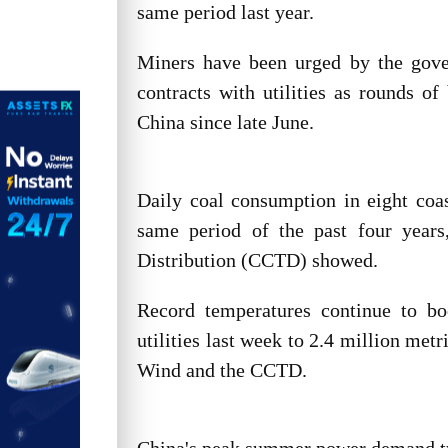
same period last year.
Miners have been urged by the gover
contracts with utilities as rounds o
China since late June.
Daily coal consumption in eight coas
same period of the past four years
Distribution (CCTD) showed.
Record temperatures continue to bo
utilities last week to 2.4 million metr
Wind and the CCTD.