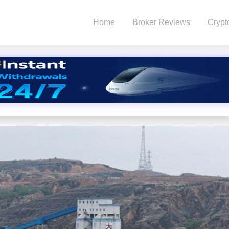
Home
Broker Reviews
Crypt