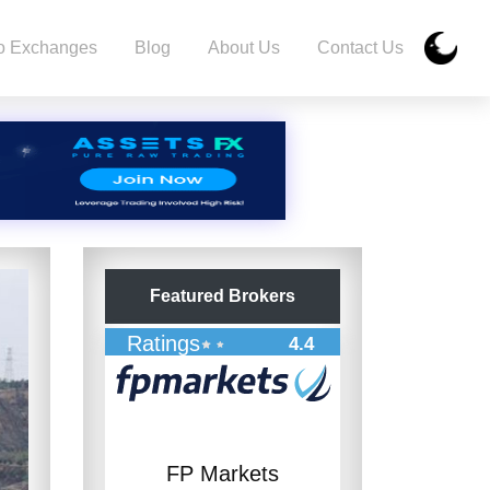
o Exchanges
Blog
About Us
Contact Us
Featured Brokers
Ratings
4.4
FP Markets