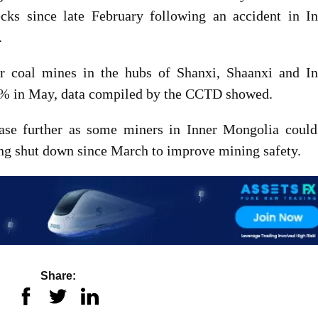
cks since late February following an accident in In
.
or coal mines in the hubs of Shanxi, Shaanxi and In
4% in May, data compiled by the CCTD showed.
ease further as some miners in Inner Mongolia could
eing shut down since March to improve mining safety.
Share: