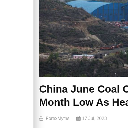
China June Coal 
Month Low As He
ForexMyths
17 Jul, 2023