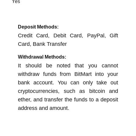
Yes
Deposit Methods:
Credit Card, Debit Card, PayPal, Gift
Card, Bank Transfer
Withdrawal Methods:
It should be noted that you cannot
withdraw funds from BitMart into your
bank account. You can only take out
cryptocurrencies, such as bitcoin and
ether, and transfer the funds to a deposit
address and amount.