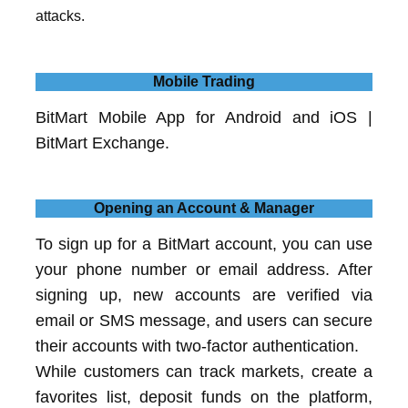
attacks.
Mobile Trading
BitMart Mobile App for Android and iOS |
BitMart Exchange.
Opening an Account & Manager
To sign up for a BitMart account, you can use
your phone number or email address. After
signing up, new accounts are verified via
email or SMS message, and users can secure
their accounts with two-factor authentication.
While customers can track markets, create a
favorites list, deposit funds on the platform,