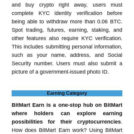
and buy crypto right away, users must
complete KYC identity verification before
being able to withdraw more than 0.06 BTC.
Spot trading, futures, earning, staking, and
other features also require KYC verification.
This includes submitting personal information,
such as your name, address, and Social
Security number. Users must also submit a
picture of a government-issued photo ID.
Earning Category
BitMart Earn is a one-stop hub on BitMart
where holders can explore earning
possibilities for their cryptocurrencies
.
How does BitMart Earn work? Using BitMart