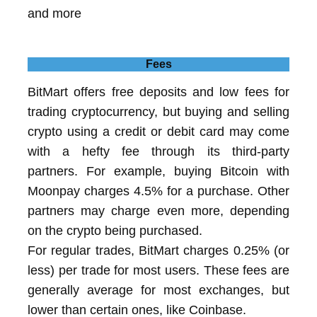
and more
Fees
BitMart offers free deposits and low fees for
trading cryptocurrency, but buying and selling
crypto using a credit or debit card may come
with a hefty fee through its third-party
partners. For example, buying Bitcoin with
Moonpay charges 4.5% for a purchase. Other
partners may charge even more, depending
on the crypto being purchased.
For regular trades, BitMart charges 0.25% (or
less) per trade for most users. These fees are
generally average for most exchanges, but
lower than certain ones, like Coinbase.