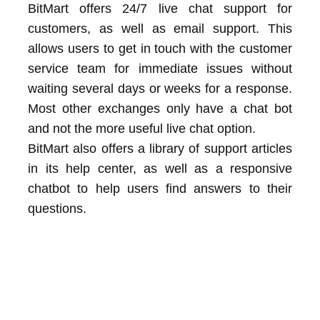
BitMart offers 24/7 live chat support for
customers, as well as email support. This
allows users to get in touch with the customer
service team for immediate issues without
waiting several days or weeks for a response.
Most other exchanges only have a chat bot
and not the more useful live chat option.
BitMart also offers a library of support articles
in its help center, as well as a responsive
chatbot to help users find answers to their
questions.
frequently asked questions