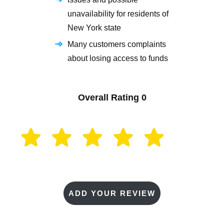
unavailability for residents of
New York state
Many customers complaints
about losing access to funds
Overall Rating
0
ADD YOUR REVIEW