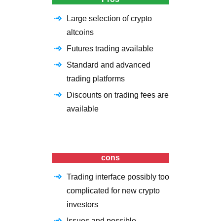
Large selection of crypto
altcoins
Futures trading available
Standard and advanced
trading platforms
Discounts on trading fees are
available
cons
Trading interface possibly too
complicated for new crypto
investors
Issues and possible