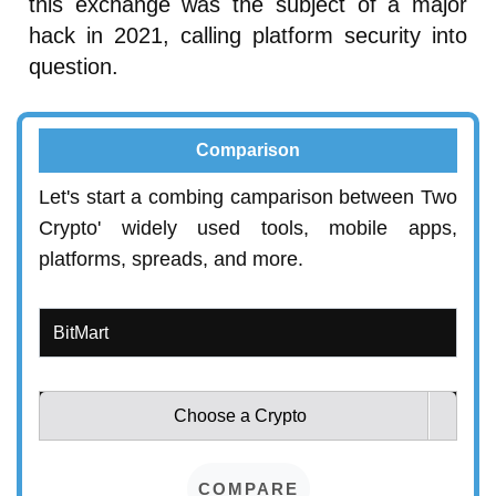
this exchange was the subject of a major
hack in 2021, calling platform security into
question.
Comparison
Let's start a combing camparison between Two
Crypto' widely used tools, mobile apps,
platforms, spreads, and more.
Choose a Crypto
COMPARE