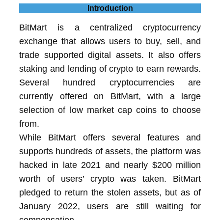
Introduction
BitMart is a centralized cryptocurrency
exchange that allows users to buy, sell, and
trade supported digital assets. It also offers
staking and lending of crypto to earn rewards.
Several hundred cryptocurrencies are
currently offered on BitMart, with a large
selection of low market cap coins to choose
from.
While BitMart offers several features and
supports hundreds of assets, the platform was
hacked in late 2021 and nearly $200 million
worth of users’ crypto was taken. BitMart
pledged to return the stolen assets, but as of
January 2022, users are still waiting for
compensation.