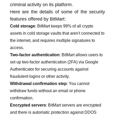
criminal activity on its platform.
Here are the details of some of the security
features offered by BitMart:
Cold storage
: BitMart keeps 99% of all crypto
assets in cold storage vaults that aren't connected to
the internet, and requires multiple signatures to
access.
Two-factor authentication
: BitMart allows users to
set up two-factor authentication (2FA) via Google
Authenticator for securing accounts against
fraudulent logins or other activity.
Withdrawal confirmation step
: You cannot
withdraw funds without an email or phone
confirmation.
Encrypted servers
: BitMart servers are encrypted
and there is automatic protection against DDOS