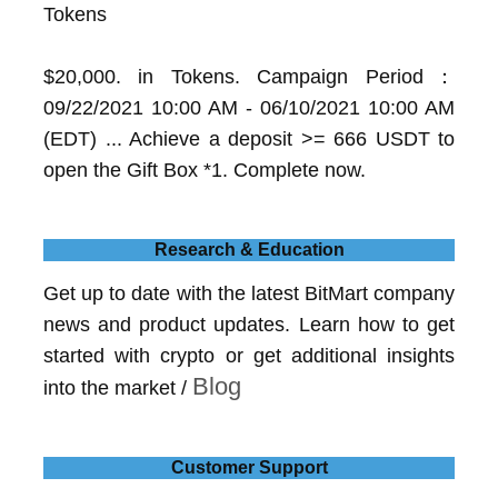
Tokens
$20,000. in Tokens. Campaign Period：
09/22/2021 10:00 AM - 06/10/2021 10:00 AM
(EDT) ... Achieve a deposit >= 666 USDT to
open the Gift Box *1. Complete now.
Research & Education
Get up to date with the latest BitMart company
news and product updates. Learn how to get
started with crypto or get additional insights
Blog
into the market /
Customer Support