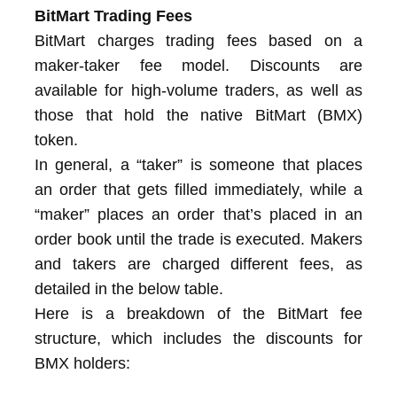
BitMart Trading Fees
BitMart charges trading fees based on a
maker-taker fee model. Discounts are
available for high-volume traders, as well as
those that hold the native BitMart (BMX)
token.
In general, a “taker” is someone that places
an order that gets filled immediately, while a
“maker” places an order that’s placed in an
order book until the trade is executed. Makers
and takers are charged different fees, as
detailed in the below table.
Here is a breakdown of the BitMart fee
structure, which includes the discounts for
BMX holders: