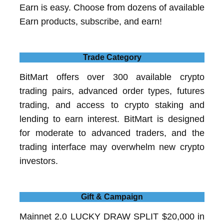
Earn is easy. Choose from dozens of available
Earn products, subscribe, and earn!
Trade Category
BitMart offers over 300 available crypto
trading pairs, advanced order types, futures
trading, and access to crypto staking and
lending to earn interest. BitMart is designed
for moderate to advanced traders, and the
trading interface may overwhelm new crypto
investors.
Gift & Campaign
Mainnet 2.0 LUCKY DRAW SPLIT $20,000 in