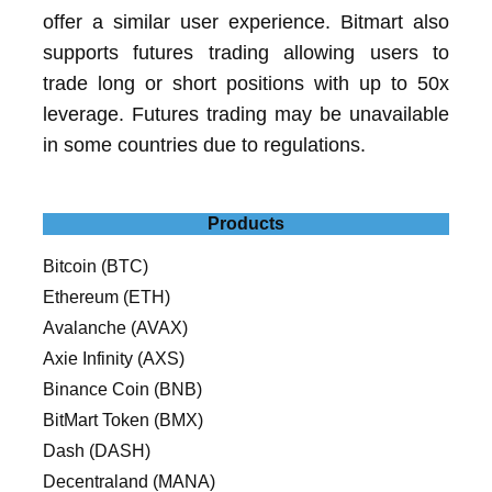
offer a similar user experience. Bitmart also
supports futures trading allowing users to
trade long or short positions with up to 50x
leverage. Futures trading may be unavailable
in some countries due to regulations.
Products
Bitcoin (BTC)
Ethereum (ETH)
Avalanche (AVAX)
Axie Infinity (AXS)
Binance Coin (BNB)
BitMart Token (BMX)
Dash (DASH)
Decentraland (MANA)