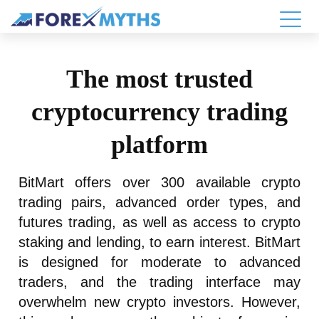
The most trusted
cryptocurrency trading
platform
BitMart offers over 300 available crypto
trading pairs, advanced order types, and
futures trading, as well as access to crypto
staking and lending, to earn interest. BitMart
is designed for moderate to advanced
traders, and the trading interface may
overwhelm new crypto investors. However,