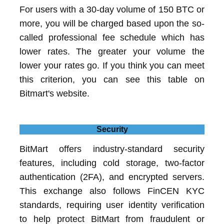
For users with a 30-day volume of 150 BTC or
more, you will be charged based upon the so-
called professional fee schedule which has
lower rates. The greater your volume the
lower your rates go. If you think you can meet
this criterion, you can see this table on
Bitmart's website.
Security
BitMart offers industry-standard security
features, including cold storage, two-factor
authentication (2FA), and encrypted servers.
This exchange also follows FinCEN KYC
standards, requiring user identity verification
to help protect BitMart from fraudulent or