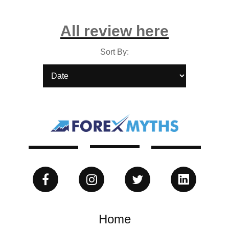
All review here
Sort By:
Home