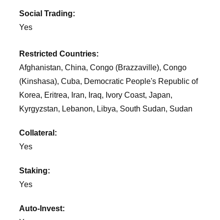
Social Trading:
Yes
Restricted Countries:
Afghanistan, China, Congo (Brazzaville), Congo
(Kinshasa), Cuba, Democratic People's Republic of
Korea, Eritrea, Iran, Iraq, Ivory Coast, Japan,
Kyrgyzstan, Lebanon, Libya, South Sudan, Sudan
Collateral:
Yes
Staking:
Yes
Auto-Invest: