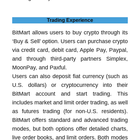
Trading Experience
BitMart allows users to buy crypto through its
‘Buy & Sell’ option. Users can purchase crypto
via credit card, debit card, Apple Pay, Paypal,
and through third-party partners Simplex,
MoonPay, and Paxful.
Users can also deposit fiat currency (such as
U.S. dollars) or cryptocurrency into their
BitMart account and start trading. This
includes market and limit order trading, as well
as futures trading (for non-U.S. residents).
BitMart offers standard and advanced trading
modes, but both options offer detailed charts,
live order books, and limit orders. Both modes