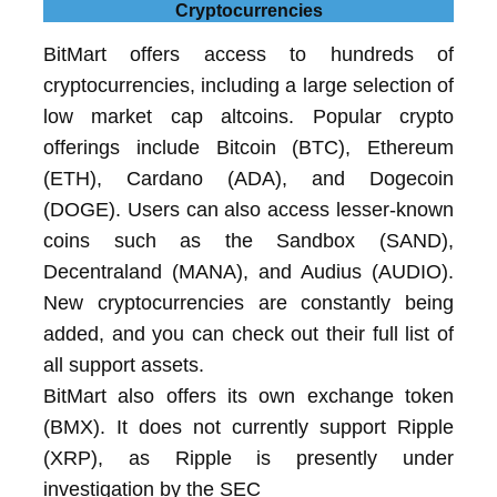
Cryptocurrencies
BitMart offers access to hundreds of
cryptocurrencies, including a large selection of
low market cap altcoins. Popular crypto
offerings include Bitcoin (BTC), Ethereum
(ETH), Cardano (ADA), and Dogecoin
(DOGE). Users can also access lesser-known
coins such as the Sandbox (SAND),
Decentraland (MANA), and Audius (AUDIO).
New cryptocurrencies are constantly being
added, and you can check out their full list of
all support assets.
BitMart also offers its own exchange token
(BMX). It does not currently support Ripple
(XRP), as Ripple is presently under
investigation by the SEC