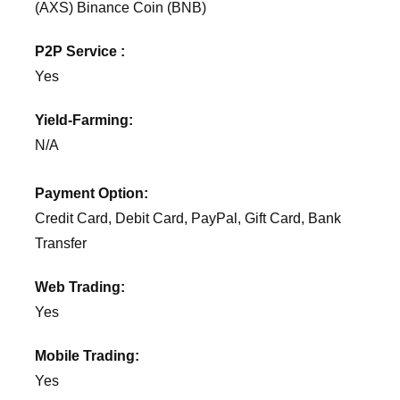
(AXS) Binance Coin (BNB)
P2P Service :
Yes
Yield-Farming:
N/A
Payment Option:
Credit Card, Debit Card, PayPal, Gift Card, Bank
Transfer
Web Trading:
Yes
Mobile Trading:
Yes