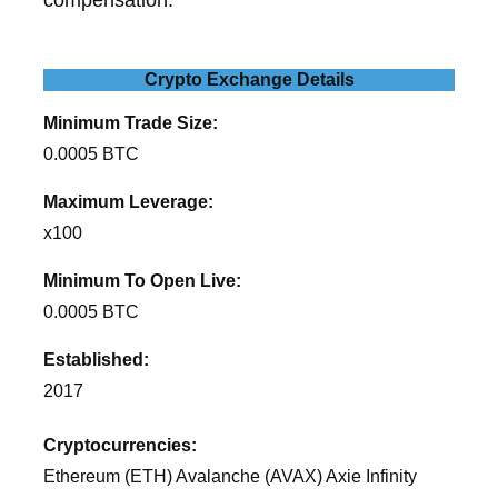
Crypto Exchange Details
Minimum Trade Size:
0.0005 BTC
Maximum Leverage:
x100
Minimum To Open Live:
0.0005 BTC
Established:
2017
Cryptocurrencies:
Ethereum (ETH) Avalanche (AVAX) Axie Infinity