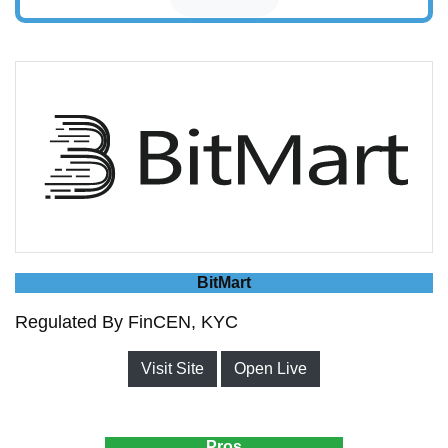
BitMart
Regulated By FinCEN, KYC
Visit Site
Open Live
Pros