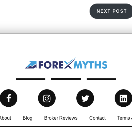
NEXT POST
About
Blog
Broker Reviews
Contact
Terms 