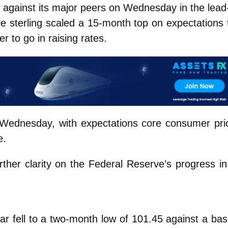
 against its major peers on Wednesday in the lead
ile sterling scaled a 15-month top on expectations 
r to go in raising rates.
on Wednesday, with expectations core consumer pri
e.
rther clarity on the Federal Reserve’s progress in 
lar fell to a two-month low of 101.45 against a bas