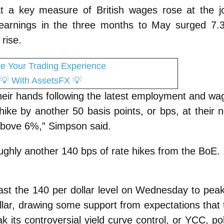
 a key measure of British wages rose at the jo
 earnings in the three months to May surged 7.
rise.
te Your Trading Experience
💡
With AssetsFX
💡
their hands following the latest employment and wa
 hike by another 50 basis points, or bps, at their 
above 6%,” Simpson said.
oughly another 140 bps of rate hikes from the BoE.
st the 140 per dollar level on Wednesday to peak
lar, drawing some support from expectations that 
 its controversial yield curve control, or YCC, pol