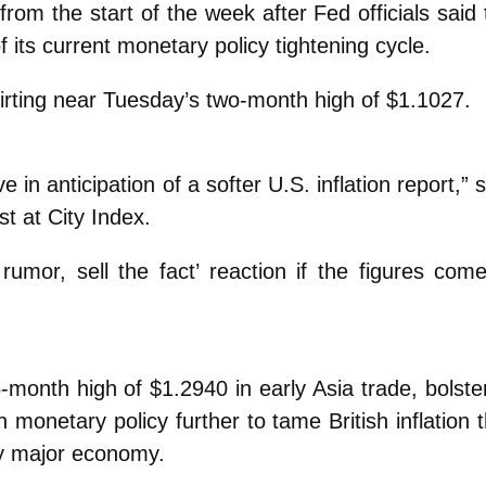
from the start of the week after Fed officials said
 its current monetary policy tightening cycle.
irting near Tuesday’s two-month high of $1.1027.
n anticipation of a softer U.S. inflation report,” 
t at City Index.
rumor, sell the fact’ reaction if the figures come
-month high of $1.2940 in early Asia trade, bolste
 monetary policy further to tame British inflation 
any major economy.