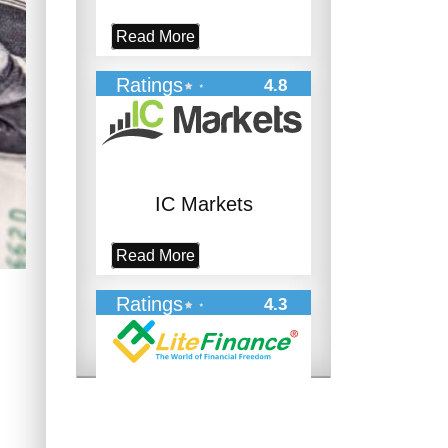
Read More
Ratings
4.8
IC Markets
Read More
Ratings
4.3
LiteFinance