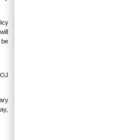
icy
ill
 be
BOJ
ary
ay,