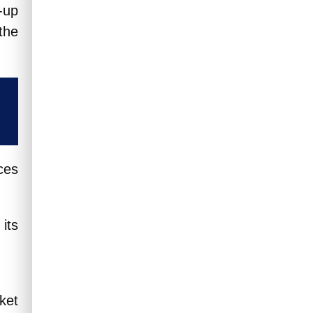
-up
Read More
the
ces
its
ket