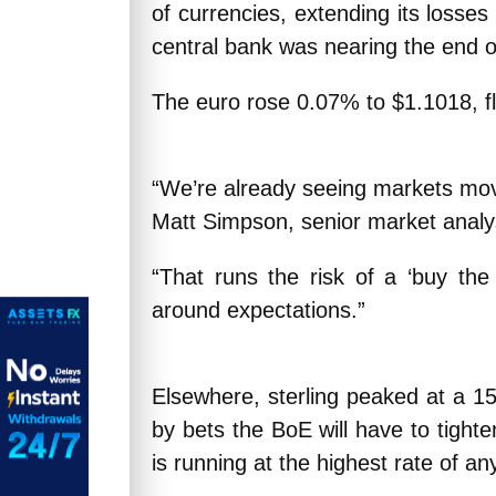
of currencies, extending its losses 
central bank was nearing the end of
The euro rose 0.07% to $1.1018, fl
“We’re already seeing markets move i
Matt Simpson, senior market analys
“That runs the risk of a ‘buy the 
around expectations.”
Elsewhere, sterling peaked at a 15
by bets the BoE will have to tighten
is running at the highest rate of 