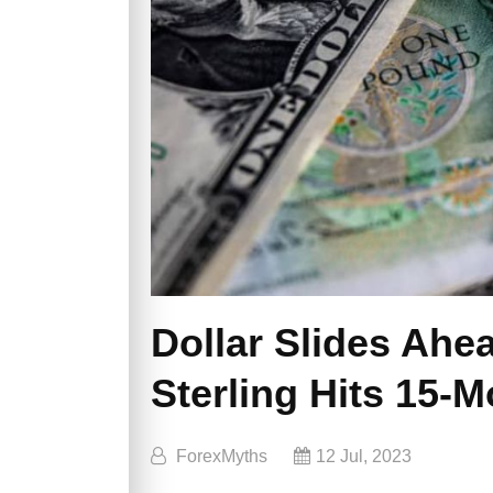
Dollar Slides Ahea
Sterling Hits 15-
ForexMyths
12 Jul, 2023