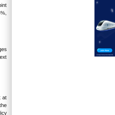
int
3%,
ges
next
 at
the
icy