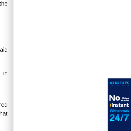
 the
said
 in
red
that