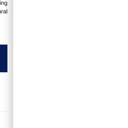
ing
ral