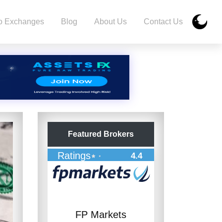
o Exchanges
Blog
About Us
Contact Us
Featured Brokers
Ratings
4.4
FP Markets