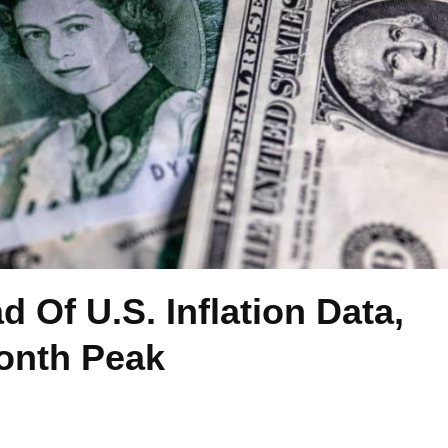
d Of U.S. Inflation Data,
Month Peak