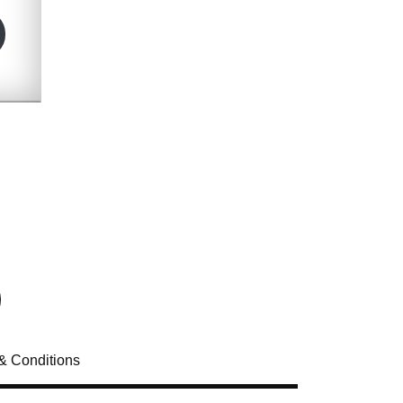
& Conditions