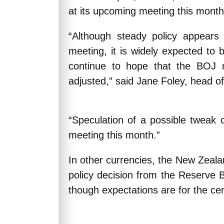
at its upcoming meeting this month
“Although steady policy appears 
meeting, it is widely expected to 
continue to hope that the BOJ
adjusted,” said Jane Foley, head o
“Speculation of a possible tweak
meeting this month.”
In other currencies, the New Zeal
policy decision from the Reserve
though expectations are for the cen