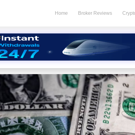
Home
Broker Reviews
Crypt