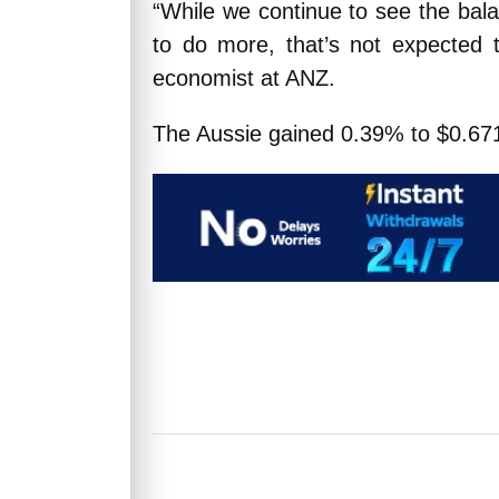
“While we continue to see the bala
to do more, that’s not expected t
economist at ANZ.
The Aussie gained 0.39% to $0.671