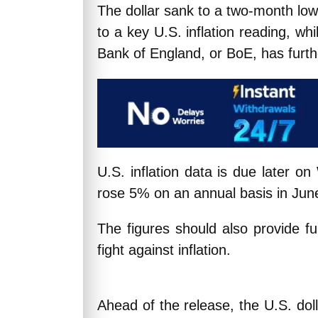
The dollar sank to a two-month low
to a key U.S. inflation reading, wh
Bank of England, or BoE, has furthe
U.S. inflation data is due later 
rose 5% on an annual basis in Jun
The figures should also provide fu
fight against inflation.
Ahead of the release, the U.S. dol