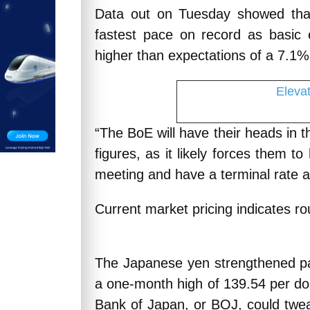
Data out on Tuesday showed that
fastest pace on record as basic
higher than expectations of a 7.1% 
Eleva
“The BoE will have their heads in 
figures, as it likely forces them to
meeting and have a terminal rate 
Current market pricing indicates r
The Japanese yen strengthened pa
a one-month high of 139.54 per dol
Bank of Japan, or BOJ, could tweak