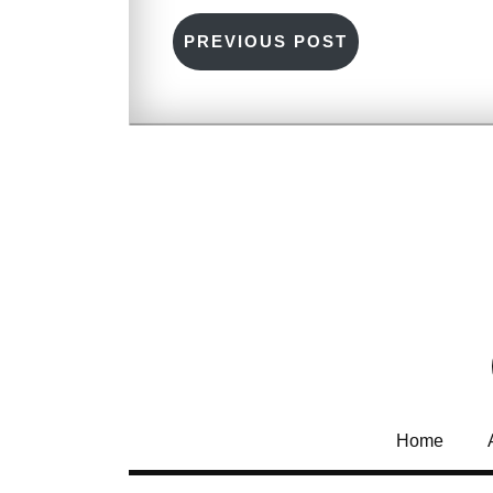
PREVIOUS POST
Home