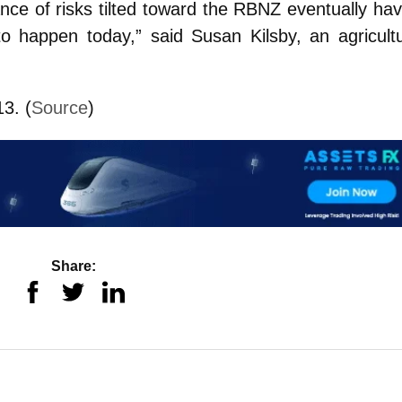
nce of risks tilted toward the RBNZ eventually hav
o happen today,” said Susan Kilsby, an agricultu
3. (
Source
)
Share: