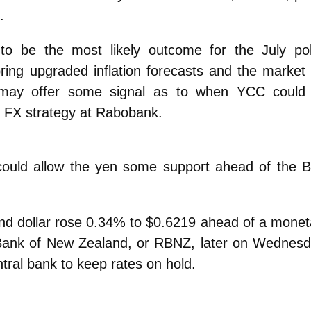
.
to be the most likely outcome for the July pol
bring upgraded inflation forecasts and the market w
 may offer some signal as to when YCC could
f FX strategy at Rabobank.
 could allow the yen some support ahead of the 
and dollar rose 0.34% to $0.6219 ahead of a monet
 Bank of New Zealand, or RBNZ, later on Wednesd
tral bank to keep rates on hold.